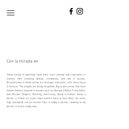
Con la mirada en
These series of paintings have their main concept and inspiration in
women, their meaning, beauty, complexity, and role in society.
Brushstrokes in these series are stronger and static, with more focus
in texture. The shapes are being simplified. Big scale canvas that have
flower themes inspired in women such as Georgia O’Keffe, Frida Kahlo,
and Myriam Shapiro. Working, exercising, being a mother, being a
doctor, a friend, so many roles women have to face daily. So many
high standards we as women face in todays society, needing to be
perfect in every single way.