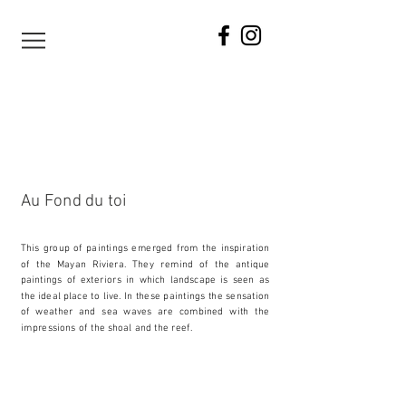
Au Fond du toi
This group of paintings emerged from the inspiration
of the Mayan Riviera. They remind of the antique
paintings of exteriors in which landscape is seen as
the ideal place to live. In these paintings the sensation
of weather and sea waves are combined with the
impressions of the shoal and the reef.